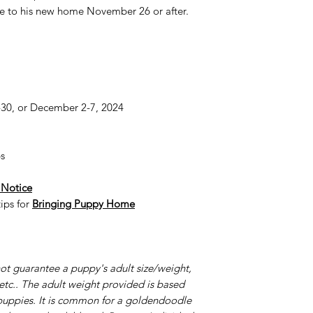
e to his new home November 26 or after.
0, or December 2-7, 2024
s
 Notice
ips for
Bringing Puppy Home
ot guarantee a puppy's adult size/weight,
 etc.. The adult weight provided is based
puppies. It is common for a goldendoodle