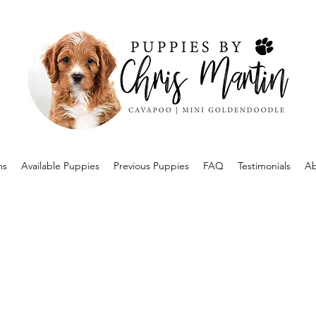
ms
Available Puppies
Previous Puppies
FAQ
Testimonials
Ab