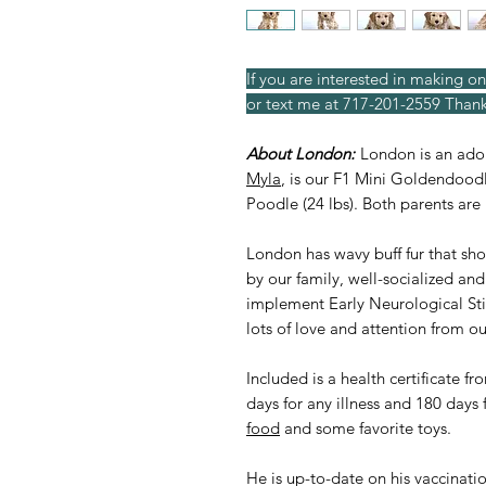
If you are interested in making on
or text me at 717-201-2559 Thank
About London:
London is an ad
Myla
, is our F1 Mini Goldendoodl
Poodle (24 lbs). Both parents ar
London has wavy buff fur that sh
by our family, well-socialized an
implement Early Neurological St
lots of love and attention from ou
Included is a health certificate f
days for any illness and 180 days 
food
and some favorite toys.
He is up-to-date on his vaccinati