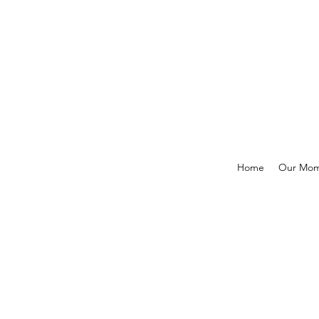
Home
Our Mo