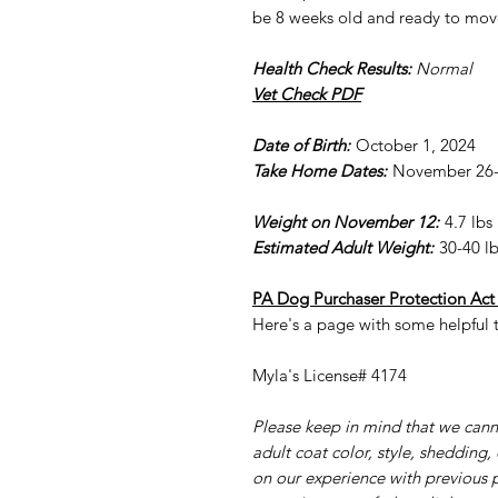
be 8 weeks old and ready to mov
Health Check Results:
Normal
Vet Check PDF
Date of Birth:
October 1, 2024
Take Home Dates:
November 26-3
Weight on November 12:
4.7 lbs
Estimated Adult Weight:
30-40 lb
PA Dog Purchaser Protection Act
Here's a page with some helpful t
Myla's License# 4174
Please keep in mind that we cann
adult coat color, style, shedding,
on our experience with previous 