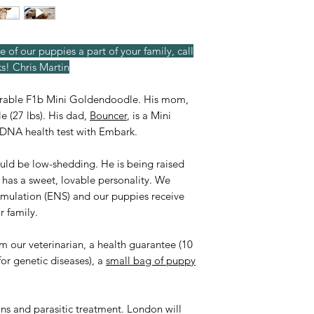
e of our puppies a part of your family, call
s! Chris Martin
orable F1b Mini Goldendoodle. His mom,
e (27 lbs). His dad,
Bouncer
, is a Mini
e DNA health test with Embark.
ould be low-shedding. He is being raised
d has a sweet, lovable personality. We
imulation (ENS) and our puppies receive
r family.
rom our veterinarian, a health guarantee (10
for genetic diseases), a
small bag of puppy
ons and parasitic treatment. London will