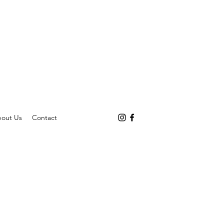
out Us
Contact