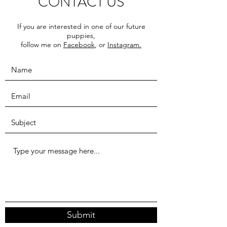
CONTACT US
If you are interested in one of our future
puppies,
follow me on
Facebook
, or
Instagram.
Submit