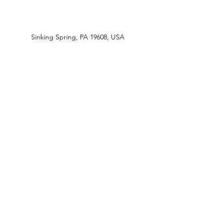
Sinking Spring, PA 19608, USA