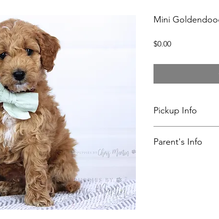
Mini Goldendoo
Price
$0.00
Pickup Info
My wife and I have d
Parent's Info
current puppies. Pi
Sinking Spring, PA.
Myla's Profile
Rudy's Profile