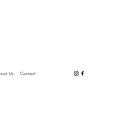
out Us
Contact