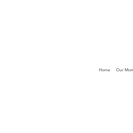
Home
Our Mo