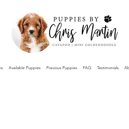
ms
Available Puppies
Previous Puppies
FAQ
Testimonials
Ab