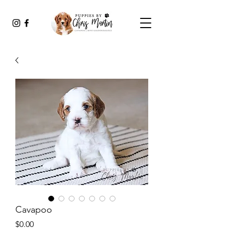
Cavapoo
Price
$0.00