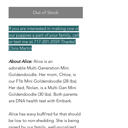
Out of Stock
If you are interested in making one of
our puppies a part of your family, call
or text me at 717-201-2559 Thanks!
Chris Martin
About Alice:
Alice is an
adorable Multi-Generation Mini
Goldendoodle. Her mom, Chloe, is
our F1b Mini Goldendoodle (28 lbs).
Her dad, Nolan, is a Multi-Gen Mini
Goldendoodle (30 lbs). Both parents
are DNA health test with Embark.
Alice has wavy buff/red fur that should
be low to non-shedding. She is being
raised by our family, well-socialized