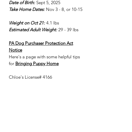
Date of Birth:
Sept 5, 2025
Take Home Dates:
Nov 3 - 8, or 10-15
Weight on Oct 21:
4.1 lbs
Estimated Adult Weight:
29 - 39 lbs
PA Dog Purchaser Protection Act
Notice
Here's a page with some helpful tips
for
Bringing Puppy Home
Chloe's License# 4166
Please keep in mind that we cannot
guarantee a puppy's adult size/weight,
adult coat color, style, shedding,
etc.. The adult weight provided is
based on our experience with previous
puppies. It is common for a
goldendoodle puppy's coat to fade or