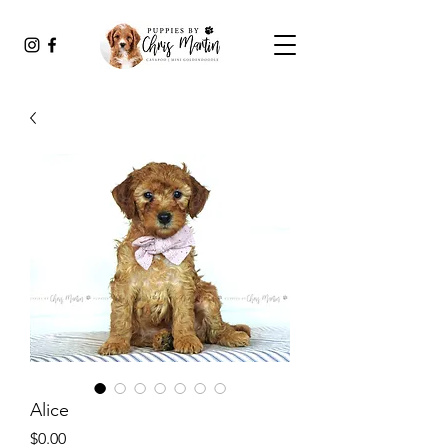
Alice
Price
$0.00