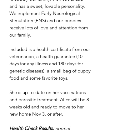
and has a sweet, lovable personality.
We implement Early Neurological
Stimulation (ENS) and our puppies
receive lots of love and attention from
our family.
Included is a health certificate from our
veterinarian, a health guarantee (10
days for any illness and 180 days for
genetic diseases), a
small bag of puppy
food
and some favorite toys.
She is up-to-date on her vaccinations
and parasitic treatment. Alice will be 8
weeks old and ready to move to her
new home Nov 3, or after.
Health Check Results:
normal