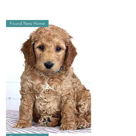
Juliet
Found New Home
Jasper