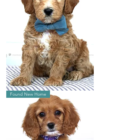
William
Found New Home