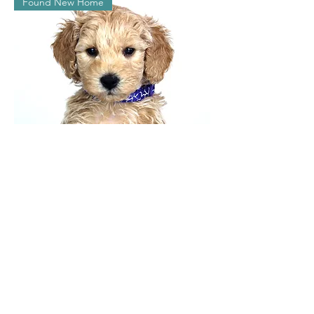
Found New Home
Kimmy
Found New Home