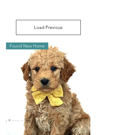
Load Previous
Found New Home