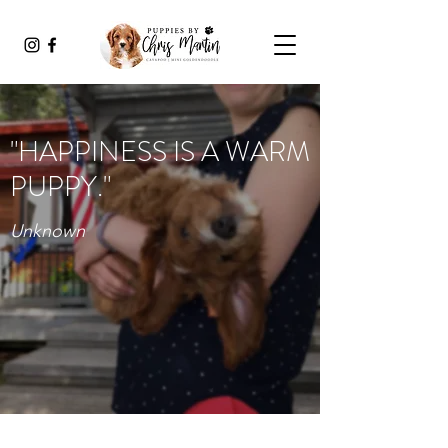
"HAPPINESS IS A WARM
PUPPY."
Unknown