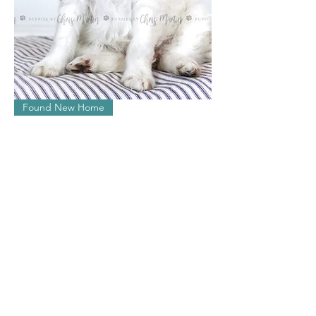
Ivy
Found New Home