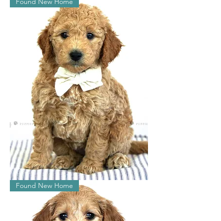
Found New Home
Penelope
Found New Home