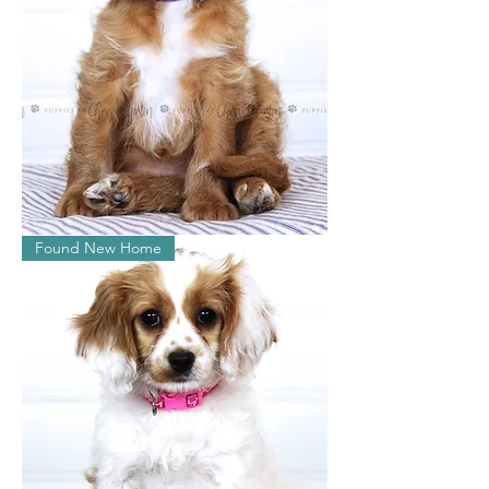
Lily
Found New Home