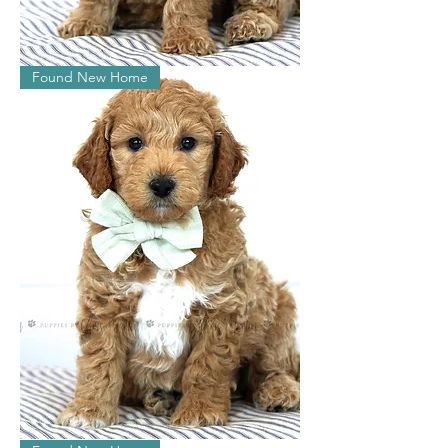
Lucas
Found New Home
Watson