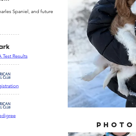
arles Spaniel, and future 
 Test Results
istration
edigree
Photo