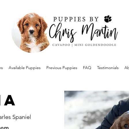
ms
Available Puppies
Previous Puppies
FAQ
Testimonials
Ab
na
arles Spaniel
mom