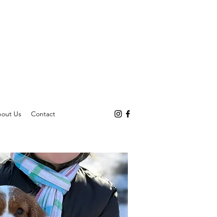
out Us
Contact