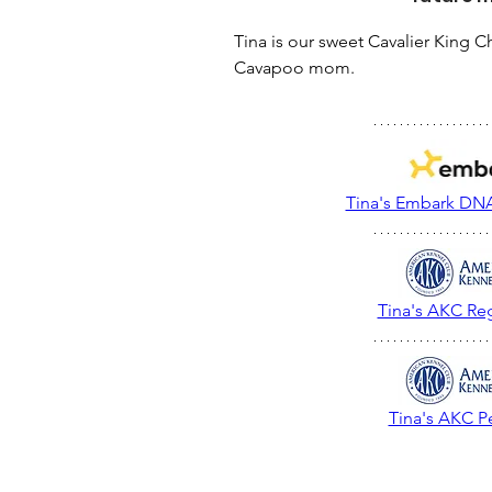
Tina is our sweet Cavalier King Ch
Cavapoo mom.
Tina's Embark DNA
Tina's AKC Reg
Tina's AKC P