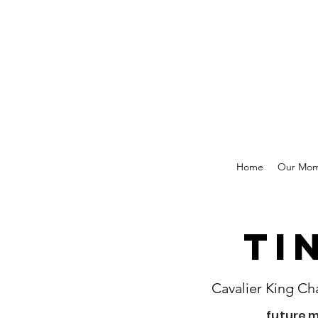
Home
Our Mo
Ti
Cavalier King Ch
future 