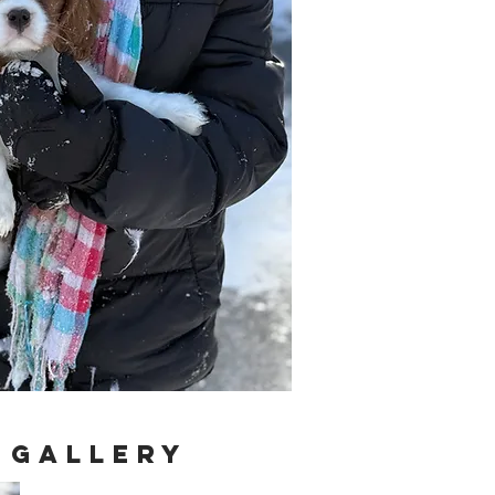
 Gallery