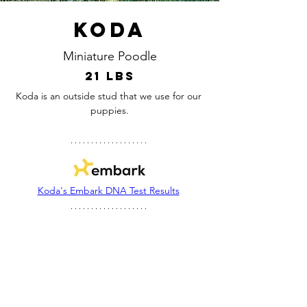
Koda
Miniature Poodle
21 lbs
Koda is an outside stud that we use for our 
puppies.
Koda's Embark DNA Test Results