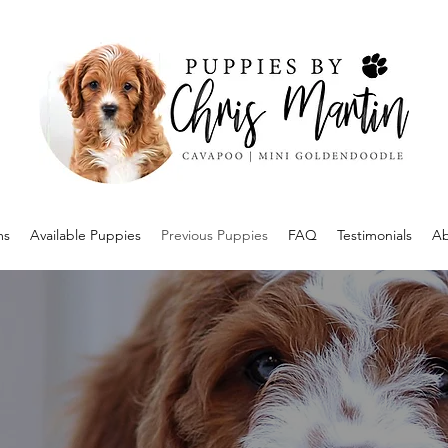
ms
Available Puppies
Previous Puppies
FAQ
Testimonials
Ab