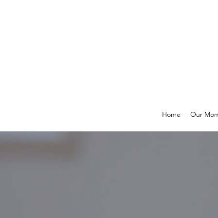
Home
Our Mo