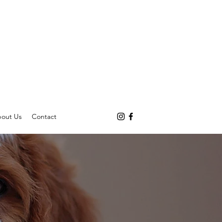
out Us
Contact