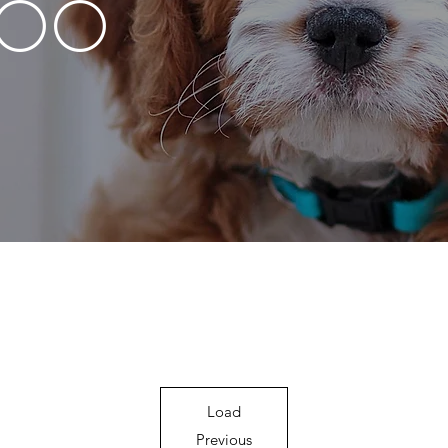
POO
Load
Previous